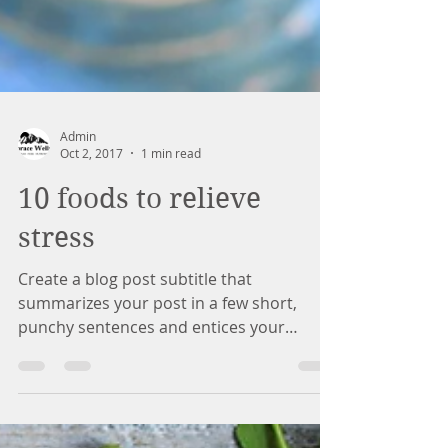
Admin
Oct 2, 2017
1 min read
10 foods to relieve
stress
Create a blog post subtitle that
summarizes your post in a few short,