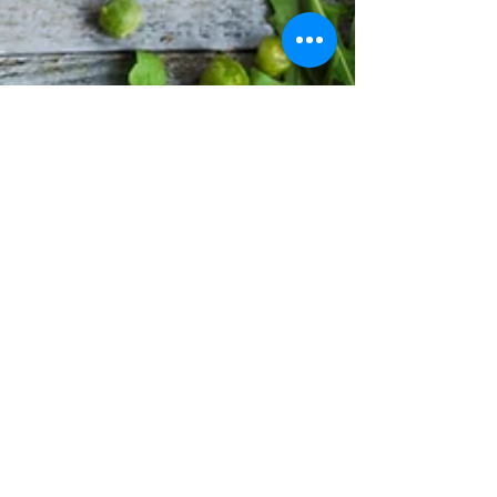
punchy sentences and entices your
audience to continue reading....