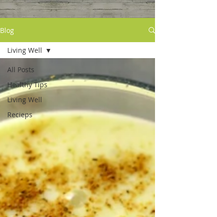
Blog
Living Well
All Posts
Healthy Tips
Living Well
Recieps